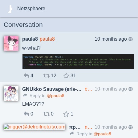
Netzsphaere
Conversation
paula8
paula8
10 months ago
w-what?
4
12
31
eris@p.enes.lv
10 months ago
GNUkko Sauvage (eris-ng)
Reply to
@paula8
LMAO???
0
0
1
πρωτος
nigger@detroitriotcity.com
10 months ago
Reply to
@paula8