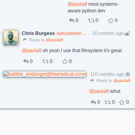
@
paula8
most systems-
aware python dev
0
0
0
Chris Burgess
xurizaemon@toot.cafe
10 months ago
Reply to
@paula8
@
paula8
oh yeah I use that filesystem it's great
0
0
0
babble encat
10 months ago
babble_endanger@freeradical.zone
Reply to
@paula8
@
paula8
whut
0
0
0