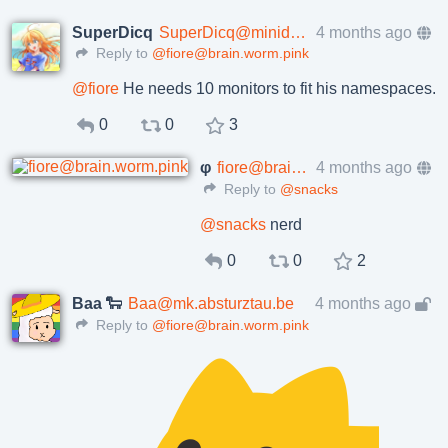
SuperDicq
SuperDicq@minidisc.tokyo
4 months ago
Reply to
@fiore@brain.worm.pink
@
fiore
He needs 10 monitors to fit his namespaces.
0
0
3
φ
fiore@brain.worm.pink
4 months ago
Reply to
@snacks
@
snacks
nerd
0
0
2
Baa 🐑
Baa@mk.absturztau.be
4 months ago
Reply to
@fiore@brain.worm.pink