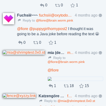
0
0
1
Fuchsiii~~~
fuchsiii@oxytodon.com
4 months ago
Reply to
@fiore@brain.worm.pink
@
fiore
@
puppygirlhornypost2
I thought it was
going to be a Java joke before reading the text 😬
0
0
1
mia (developer mode)
mia@shrimptest.0x0.st
4 months ago
Reply to
@fiore@brain.worm.pink
@
fiore
1
18
15
Katzengöre Fence
fence@xyzzy.link
4 months ago
Reply to
@mia@shrimptest.0x0.st