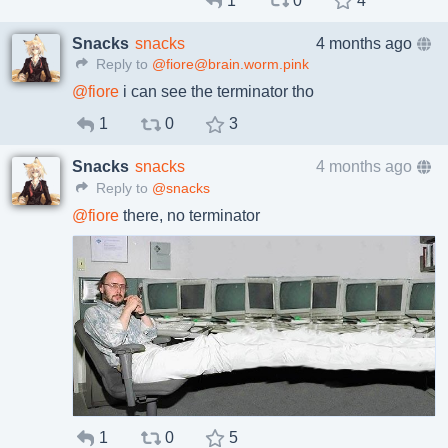
1
0
4
Snacks
snacks
4 months ago
Reply to
@fiore@brain.worm.pink
@
fiore
i can see the terminator tho
1
0
3
Snacks
snacks
4 months ago
Reply to
@snacks
@
fiore
there, no terminator
1
0
5