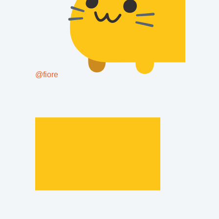
@
fiore