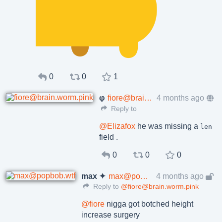
0
0
1
φ
fiore@brain.worm.pink
4 months ago
Reply to
@
Elizafox
he was missing a
len
field .
0
0
0
max ✦
max@popbob.wtf
4 months ago
Reply to
@fiore@brain.worm.pink
@
fiore
nigga got botched height
increase surgery