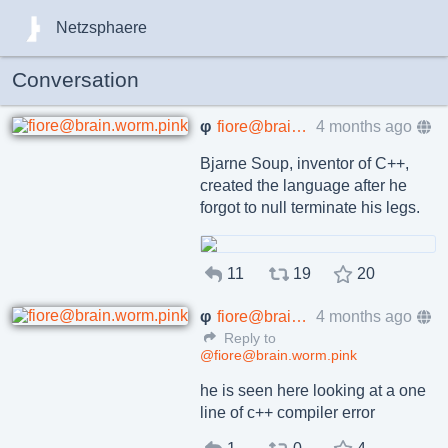
Netzsphaere
Conversation
φ
fiore@brain.worm.pink
4 months ago
Bjarne Soup, inventor of C++,
created the language after he
forgot to null terminate his legs.
11
19
20
φ
fiore@brain.worm.pink
4 months ago
Reply to
@fiore@brain.worm.pink
he is seen here looking at a one
line of c++ compiler error