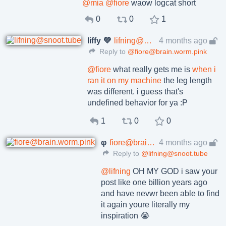
@
mia
@
fiore
waow logcat short
0
0
1
liffy 💜
lifning@snoot.tube
4 months ago
Reply to
@fiore@brain.worm.pink
@
fiore
what really gets me is
when i
ran it on my machine
the leg length
was different. i guess that's
undefined behavior for ya :P
1
0
0
φ
fiore@brain.worm.pink
4 months ago
Reply to
@lifning@snoot.tube
@
lifning
OH MY GOD i saw your
post like one billion years ago
and have nevwr been able to find
it again youre literally my
inspiration 😭