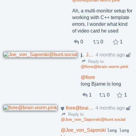
@fiore@brain.worm.pink
Ah, a multi-monitor setup for
working with C++ template
errors. I wonder what kind
of video card he used
0
0
1
joe
Joe_von_Saporski@bunt.social
4 months ago
Reply to
@fiore@brain.worm.pink
@
fiore
long Bjarne is long
1
0
1
φ
fiore@brain.worm.pink
4 months ago
Reply to
@Joe_von_Saporski@bunt.social
@
Joe_von_Saporski
long long