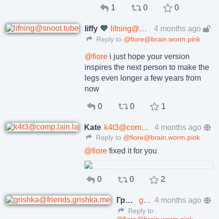
1
0
0
liffy 💜
lifning@snoot.tube
4 months ago
Reply to
@fiore@brain.worm.pink
@
fiore
i just hope your version
inspires the next person to make the
legs even longer a few years from
now
0
0
1
Kate
k4t3@comp.lain.la
4 months ago
Reply to
@fiore@brain.worm.pink
@
fiore
fixed it for you
0
0
2
Григорий Клюшников
grishka@friends.grishka.me
4 months ago
Reply to