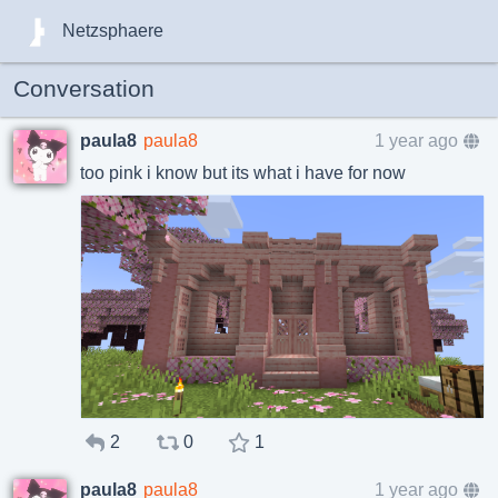
Netzsphaere
Conversation
paula8
paula8
1 year ago
too pink i know but its what i have for now
2
0
1
paula8
paula8
1 year ago