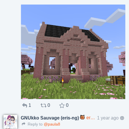
1
0
0
eris@p.enes.lv
1 year ago
GNUkko Sauvage (eris-ng)
Reply to
@paula8