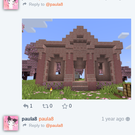
Reply to
@paula8
1
0
0
paula8
paula8
1 year ago
Reply to
@paula8