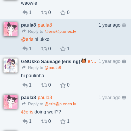
waowie
1
0
0
paula8
paula8
1 year ago
Reply to
@eris@p.enes.lv
@
eris
hi ukko
1
0
1
eris@p.enes.lv
1 year ago
GNUkko Sauvage (eris-ng)
Reply to
@paula8
hi paulinha
1
0
0
paula8
paula8
1 year ago
Reply to
@eris@p.enes.lv
@
eris
doing well??
1
0
1