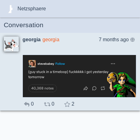
Netzsphaere
Conversation
georgia
georgia
7 months ago
0
0
2