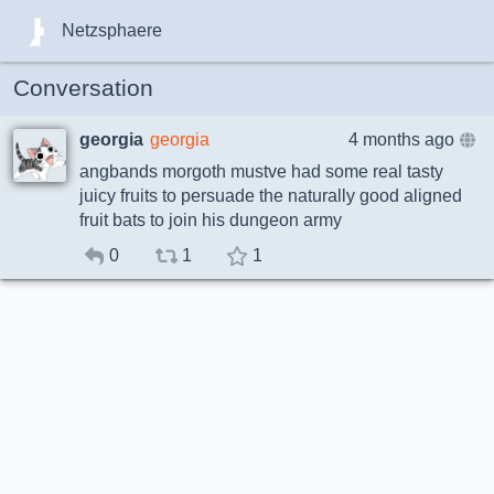
Netzsphaere
Conversation
georgia
georgia
4 months ago
angbands morgoth mustve had some real tasty
juicy fruits to persuade the naturally good aligned
fruit bats to join his dungeon army
0
1
1