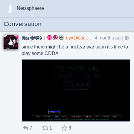
Netzsphaere
Conversation
nyx@social.xenofem.me
4 months ago
𝕹𝖞𝖝 妛彁λ♀
since there might be a nuclear war soon it's time to
play some CDDA
7
1
3