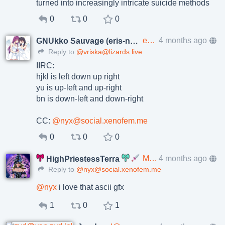
turned into increasingly intricate suicide methods
0
0
0
eris@p.enes.lv
4 months ago
GNUkko Sauvage (eris-ng)
Reply to
@vriska@lizards.live
IIRC:
hjkl is left down up right
yu is up-left and up-right
bn is down-left and down-right
CC:
@nyx@social.xenofem.me
0
0
0
Mondobizarrro@social.xenofem.me
4 months ago
HighPriestessTerra
Reply to
@nyx@social.xenofem.me
@
nyx
i love that ascii gfx
1
0
1