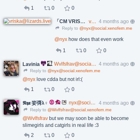
1
0
0
「CM VRISKA」
vriska@lizards.live
4 months ago
Reply to
@nyx@social.xenofem.me
@
nyx
how does that even work
1
0
0
Wvlfsfrav@social.xenofem.me
4 months ago
Lavinia
Reply to
@nyx@social.xenofem.me
@
nyx
love cdda but not irl:(
1
0
0
nyx@social.xenofem.me
4 months ago
𝕹𝖞𝖝 妛彁λ♀
Reply to
@Wvlfsfrav@social.xenofem.me
@
Wvlfsfrav
but we may soon be able to become
slimegirls and catgirls in real life :3
2
0
0