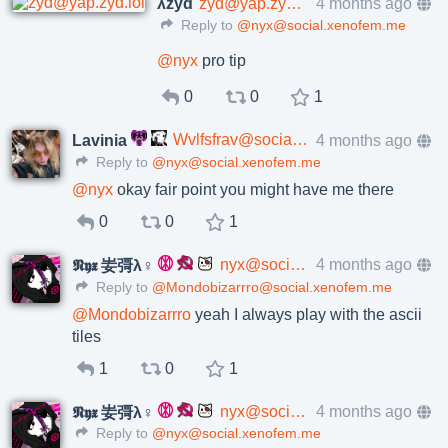
λzyd
zyd@yap.zyd.lol
4 months ago
Reply to
@nyx@social.xenofem.me
@
nyx
pro tip
0
0
1
Wvlfsfrav@social.xenofem.me
4 months ago
Lavinia
Reply to
@nyx@social.xenofem.me
@
nyx
okay fair point you might have me there
0
0
1
nyx@social.xenofem.me
4 months ago
𝕹𝖞𝖝 妛彁λ♀
Reply to
@Mondobizarrro@social.xenofem.me
@
Mondobizarrro
yeah I always play with the ascii
tiles
1
0
1
nyx@social.xenofem.me
4 months ago
𝕹𝖞𝖝 妛彁λ♀
Reply to
@nyx@social.xenofem.me