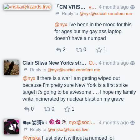
「CM VRISKA」
vriska@lizards.live
4 months ago
Reply to
@nyx@social.xenofem.me
@
nyx
I've been in the mood for this
for ages but my gay ass laptop
doesn't have a numpad
2
0
1
Clair Sliwa New Yorks strongest rat
OneRatOneVerySmallTrenchCoat@social.xenofem.me
4 months ago
Reply to
@nyx@social.xenofem.me
@
nyx
If there is a war I am getting wiped out
because I’m pretty sure New York is a first strike
target it’s going to be awesome …. I hope my family
write incinerated by nuclear blast on my grave
0
0
1
nyx@social.xenofem.me
4 months ago
𝕹𝖞𝖝 妛彁λ♀
Reply to
@vriska@lizards.live
@
vriska
I just play it without a numpad lol