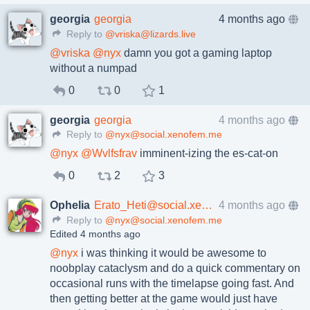
georgia
georgia
4 months ago
Reply to
@vriska@lizards.live
@
vriska
@
nyx
damn you got a gaming laptop
without a numpad
0
0
1
georgia
georgia
4 months ago
Reply to
@nyx@social.xenofem.me
@
nyx
@
Wvlfsfrav
imminent-izing the es-cat-on
0
2
3
Ophelia
Erato_Heti@social.xenofem.me
4 months ago
Reply to
@nyx@social.xenofem.me
Edited 4 months ago
@
nyx
i was thinking it would be awesome to
noobplay cataclysm and do a quick commentary on
occasional runs with the timelapse going fast. And
then getting better at the game would just have