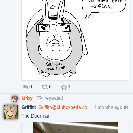
0
6
1
kirby
repeated
Griffith
Griffith@clubcyberia.co
4 months ago
The Doorman