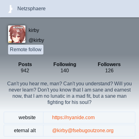
Netzsphaere
kirby
@kirby
Remote follow
Posts
Following
Followers
942
140
126
Can't you hear me, man? Can't you understand? Will you
never learn? Don't you know that I am sane and earnest
now, that I am no lunatic in a mad fit, but a sane man
fighting for his soul?
website
https://nyanide.com
eternal alt
@kirby@fsebugoutzone.org