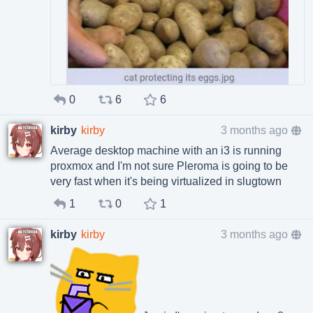
0
6
6
kirby
kirby
3 months ago
Average desktop machine with an i3 is running
proxmox and I'm not sure Pleroma is going to be
very fast when it's being virtualized in slugtown
1
0
1
kirby
kirby
3 months ago