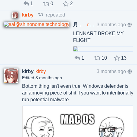
1
0
2
kirby
repeated
月齢11.3のキャンドルマジック suomi cover
eal@shinonome.technology
3 months ago
LENNART BROKE MY
FLIGHT
1
10
13
kirby
kirby
3 months ago
Edited 3 months ago
Bottom thing isn't even true, Windows defender is
an annoying piece of shit if you want to intentionally
run potential malware