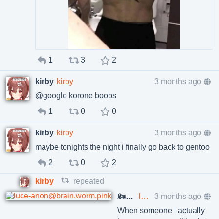
1
3
2
kirby
kirby
3 months ago
@google korone boobs
1
0
0
kirby
kirby
3 months ago
maybe tonights the night i finally go back to gentoo
2
0
2
kirby
repeated
𝕷𝖚𝖈𝖊 ❤️‍🔥
luce-anon@brain.worm.pink
3 months ago
When someone I actually