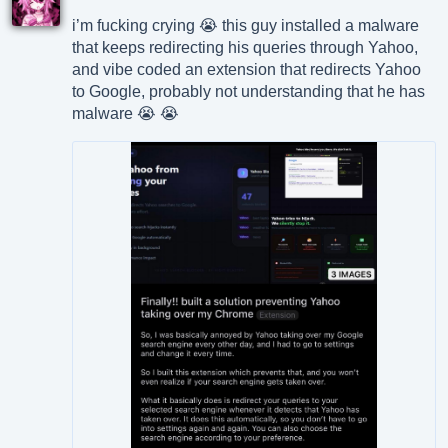
i’m fucking crying 😭 this guy installed a malware
that keeps redirecting his queries through Yahoo,
and vibe coded an extension that redirects Yahoo
to Google, probably not understanding that he has
malware 😭 😭