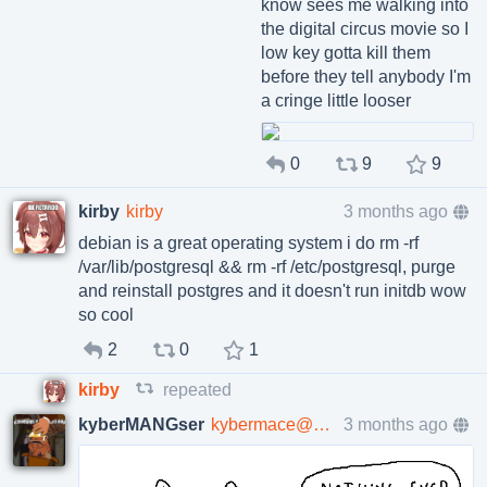
know sees me walking into
the digital circus movie so I
low key gotta kill them
before they tell anybody I'm
a cringe little looser
0
9
9
kirby
kirby
3 months ago
debian is a great operating system i do rm -rf
/var/lib/postgresql && rm -rf /etc/postgresql, purge
and reinstall postgres and it doesn't run initdb wow
so cool
2
0
1
kirby
repeated
kyberMANGser
kybermace@poa.st
3 months ago