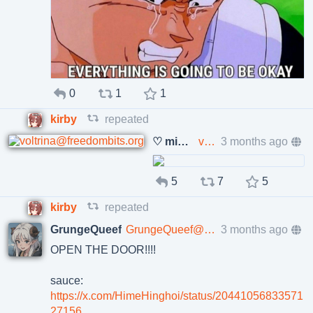
0
1
1
kirby
repeated
♡ miss olivia ♡
voltrina@freedombits.org
3 months ago
5
7
5
kirby
repeated
GrungeQueef
GrungeQueef@poa.st
3 months ago
OPEN THE DOOR!!!!
sauce:
https://x.com/HimeHinghoi/status/20441056833571
27156