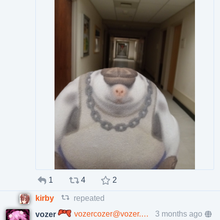
1
4
2
kirby
repeated
vozercozer@vozer.cafe
3 months ago
vozer