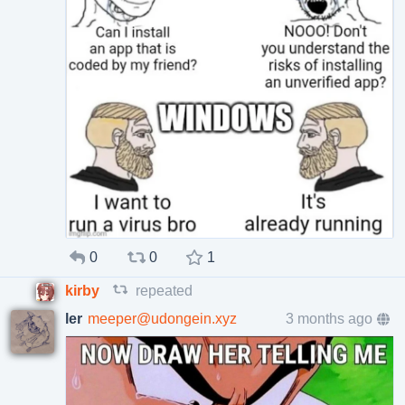
0
0
1
kirby
repeated
ler
meeper@udongein.xyz
3 months ago