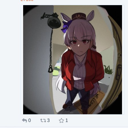
0
3
1