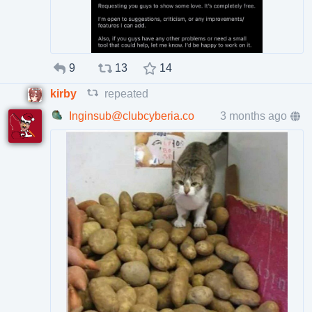
9
13
14
kirby
repeated
Inginsub@clubcyberia.co
3 months ago