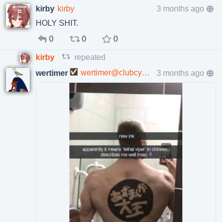
kirby
kirby
3 months ago
HOLY SHIT.
0
0
0
kirby
repeated
wertimer@clubcyberia.co
3 months ago
wertimer