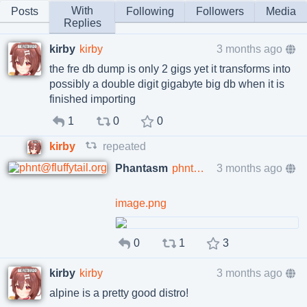
With
Posts
Following
Followers
Media
Replies
kirby
kirby
3 months ago
the fre db dump is only 2 gigs yet it transforms into
possibly a double digit gigabyte big db when it is
finished importing
1
0
0
kirby
repeated
Phantasm
phnt@fluffytail.org
3 months ago
image.png
0
1
3
kirby
kirby
3 months ago
alpine is a pretty good distro!