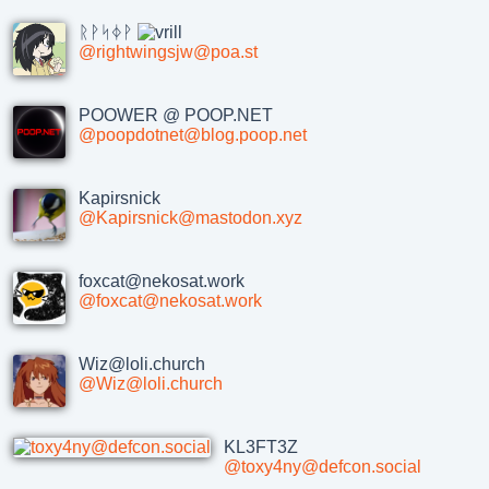
ᚱᚹᛋᛄᚹ
@rightwingsjw@poa.st
POOWER @ POOP.NET
@poopdotnet@blog.poop.net
Kapirsnick
@Kapirsnick@mastodon.xyz
foxcat@nekosat.work
@foxcat@nekosat.work
Wiz@loli.church
@Wiz@loli.church
KL3FT3Z
@toxy4ny@defcon.social