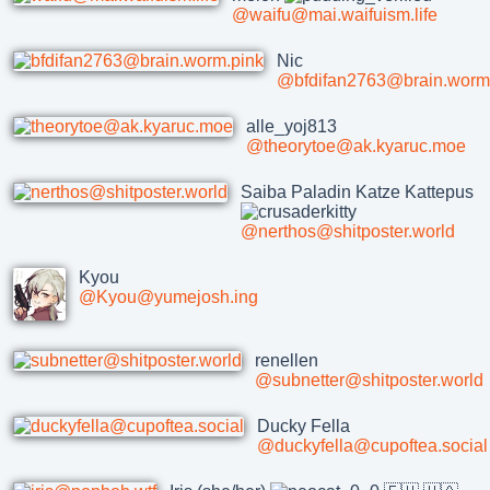
@waifu@mai.waifuism.life
Nic
@bfdifan2763@brain.worm
alle_yoj813
@theorytoe@ak.kyaruc.moe
Saiba Paladin Katze Kattepus
@nerthos@shitposter.world
Kyou
@Kyou@yumejosh.ing
renellen
@subnetter@shitposter.world
Ducky Fella
@duckyfella@cupoftea.social