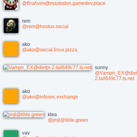
@Brahvim@mastodon.gamedev.place
rem
@rem@hostux.social
ako
@ako@social.linux.pizza
sunny
@Vampir_EX@diet
2.tail649c77.ts.net
ako
@ako@infosec.exchange
klea
@jmjl@tilde.green
vav