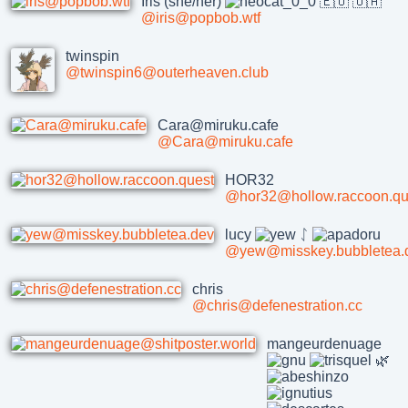
Iris (she/her)
🇪🇺 🇺🇦
@iris@popbob.wtf
twinspin
@twinspin6@outerheaven.club
Cara@miruku.cafe
@Cara@miruku.cafe
HOR32
@hor32@hollow.raccoon.qu
lucy
ᛇ
@yew@misskey.bubbletea.
chris
@chris@defenestration.cc
mangeurdenuage
🌿