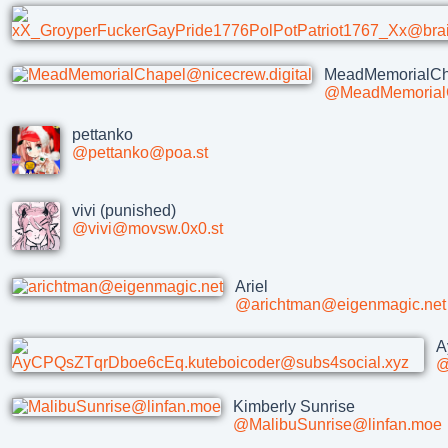
MeadMemorialCh
@MeadMemorialC
pettanko
@pettanko@poa.st
vivi (punished)
@vivi@movsw.0x0.st
Ariel
@arichtman@eigenmagic.net
A
@
Kimberly Sunrise
@MalibuSunrise@linfan.moe