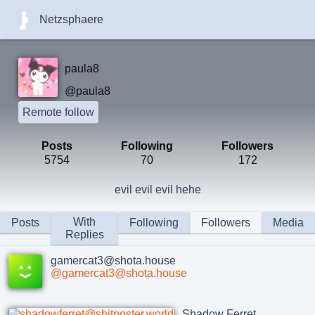
Netzsphaere
paula8
@paula8
Remote follow
Posts
Following
Followers
5754
70
172
evil evil evil hehe
With
Posts
Following
Followers
Media
Replies
gamercat3@shota.house
@gamercat3@shota.house
Shadow Ferret