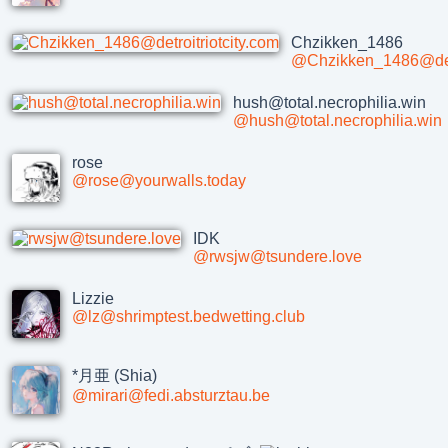
Chzikken_1486
@Chzikken_1486@detr
hush@total.necrophilia.win
@hush@total.necrophilia.win
rose
@rose@yourwalls.today
IDK
@rwsjw@tsundere.love
Lizzie
@lz@shrimptest.bedwetting.club
*月亜 (Shia)
@mirari@fedi.absturztau.be