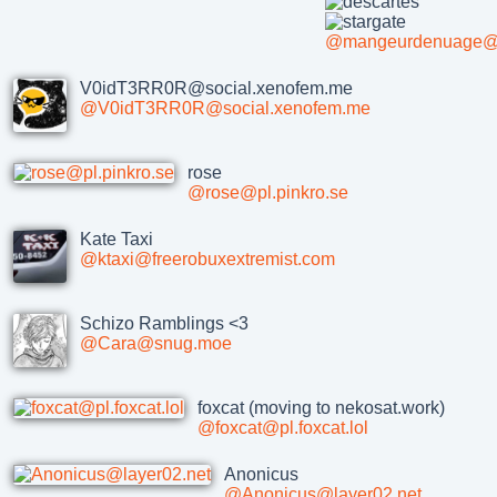
@mangeurdenuage@sh
V0idT3RR0R@social.xenofem.me
@V0idT3RR0R@social.xenofem.me
rose
@rose@pl.pinkro.se
Kate Taxi
@ktaxi@freerobuxextremist.com
Schizo Ramblings <3
@Cara@snug.moe
foxcat (moving to nekosat.work)
@foxcat@pl.foxcat.lol
Anonicus
@Anonicus@layer02.net