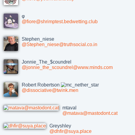
φ
@fiore@shrimptest.bedwetting.club
Stephen_niese
@Stephen_niese@truthsocial.co.in
Jonnie_The_$coundrel
@jonnie_the_scoundrel@www.minds.com
Robert Robertson
@dissociative@twink.men
mtaval
@matava@mastodont.cat
Greyshley
@dhfir@suya.place