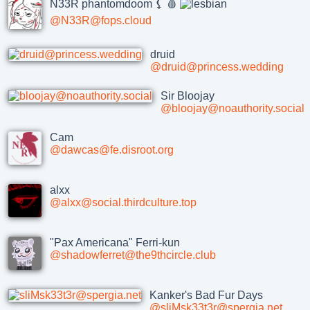
N33R phantomdoom ⚸ 🩸
@N33R@fops.cloud
druid
@druid@princess.wedding
Sir Bloojay
@bloojay@noauthority.social
Cam
@dawcas@fe.disroot.org
alxx
@alxx@social.thirdculture.top
"Pax Americana" Ferri-kun
@shadowferret@the9thcircle.club
Kanker's Bad Fur Days
@sliMsk33t3r@spergia.net