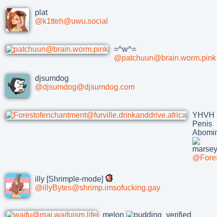
plat
@k1tteh@uwu.social
=^w^=
@patchuun@brain.worm.pink
djsumdog
@djsumdog@djsumdog.com
YHVH
Penis
Abomin
@Fores
illy [Shrimple-mode]
@illyBytes@shrimp.imsofucking.gay
melon