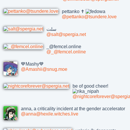
pettanko ✝️
@pettanko@tsundere.love
سلت
@salt@spergia.net
_@femcel.online
@_@femcel.online
💙Mashy💙
@Amashii@snug.moe
be of good cheer!
@nightcoreforever@spergia
anna, a criticality incident at the gender accelerator
@anna@hexile.witches.live