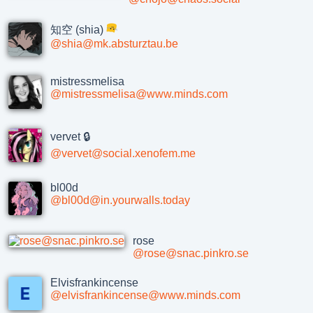
知空 (shia)
@shia@mk.absturztau.be
mistressmelisa
@mistressmelisa@www.minds.com
vervet 🔒
@vervet@social.xenofem.me
bl00d
@bl00d@in.yourwalls.today
rose
@rose@snac.pinkro.se
Elvisfrankincense
@elvisfrankincense@www.minds.com