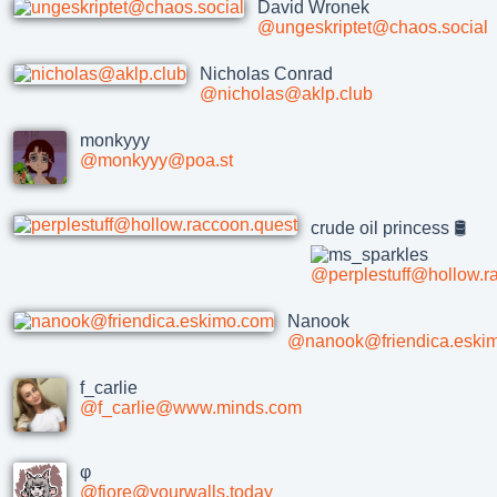
David Wronek
@ungeskriptet@chaos.social
Nicholas Conrad
@nicholas@aklp.club
monkyyy
@monkyyy@poa.st
crude oil princess 🛢
@perplestuff@hollow.r
Nanook
@nanook@friendica.eski
f_carlie
@f_carlie@www.minds.com
φ
@fiore@yourwalls.today