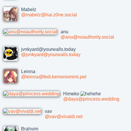
Mabelz
@mabelz@hai.z0ne.social
anu
@anu@noauthority.social
jvnkyard@yourwalls.today
@jvnkyard@yourwalls.today
Leinna
@leinna@fedi.kemonomimi.pet
Himeko
@daya@princess.wedding
vav
@vav@vivaldi.net
Brahvim