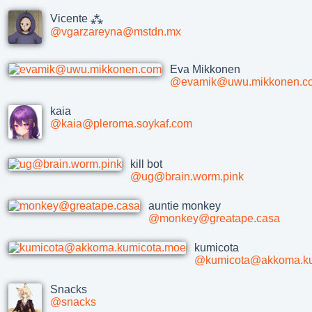
Vicente ⁂
@vgarzareyna@mstdn.mx
Eva Mikkonen
@evamik@uwu.mikkonen.c
kaia
@kaia@pleroma.soykaf.com
kill bot
@ug@brain.worm.pink
auntie monkey
@monkey@greatape.casa
kumicota
@kumicota@akkoma.ku
Snacks
@snacks