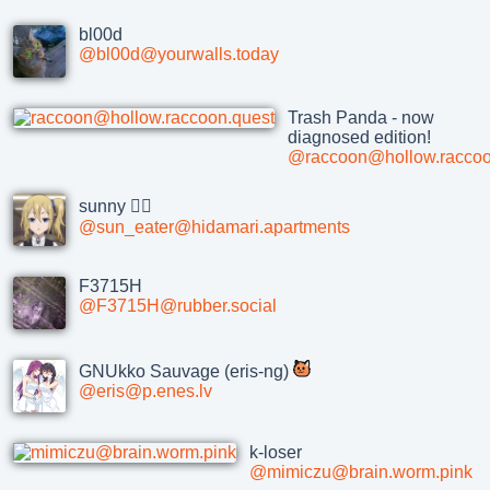
bl00d
@bl00d@yourwalls.today
Trash Panda - now
diagnosed edition!
@raccoon@hollow.raccoo
sunny 🏳‍⚧
@sun_eater@hidamari.apartments
F3715H
@F3715H@rubber.social
GNUkko Sauvage (eris-ng)
@eris@p.enes.lv
k-loser
@mimiczu@brain.worm.pink