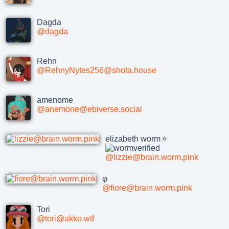
Dagda
@dagda
Rehn
@RehnyNytes256@shota.house
amenome
@anemone@ebiverse.social
elizabeth worm🔅
@lizzie@brain.worm.pink
φ
@fiore@brain.worm.pink
Tori
@tori@akko.wtf