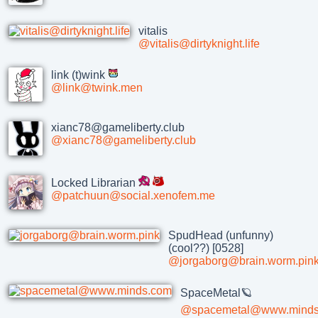
vitalis
@vitalis@dirtyknight.life
link (t)wink
@link@twink.men
xianc78@gameliberty.club
@xianc78@gameliberty.club
Locked Librarian
@patchuun@social.xenofem.me
SpudHead (unfunny)
(cool??) [0528]
@jorgaborg@brain.worm.pin
SpaceMetal🪐
@spacemetal@www.minds