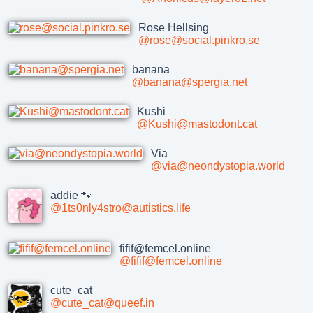
Rose Hellsing
@rose@social.pinkro.se
banana
@banana@spergia.net
Kushi
@Kushi@mastodont.cat
Via
@via@neondystopia.world
addie 🐾
@1ts0nly4stro@autistics.life
fifif@femcel.online
@fifif@femcel.online
cute_cat
@cute_cat@queef.in