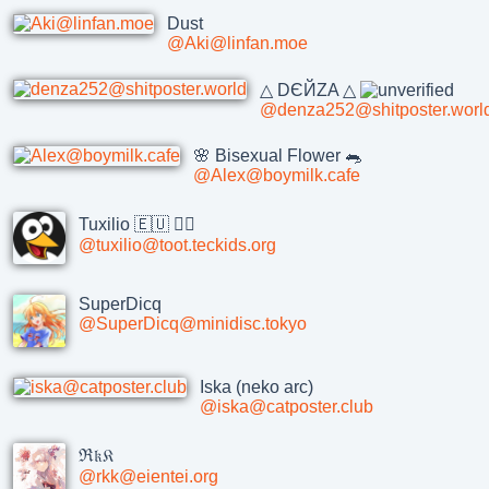
Dust
@Aki@linfan.moe
△ DЄЙZA △
@denza252@shitposter.worl
🌸 Bisexual Flower 🐀
@Alex@boymilk.cafe
Tuxilio 🇪🇺 🏳️‍🌈
@tuxilio@toot.teckids.org
SuperDicq
@SuperDicq@minidisc.tokyo
Iska (neko arc)
@iska@catposter.club
ℜ𝔨𝔎
@rkk@eientei.org