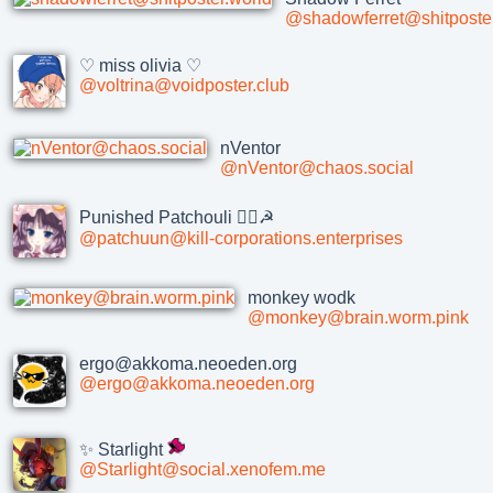
@shadowferret@shitposter
♡ miss olivia ♡
@voltrina@voidposter.club
nVentor
@nVentor@chaos.social
Punished Patchouli 🏴‍☠️☭
@patchuun@kill-corporations.enterprises
monkey wodk
@monkey@brain.worm.pink
ergo@akkoma.neoeden.org
@ergo@akkoma.neoeden.org
✨ Starlight
@Starlight@social.xenofem.me