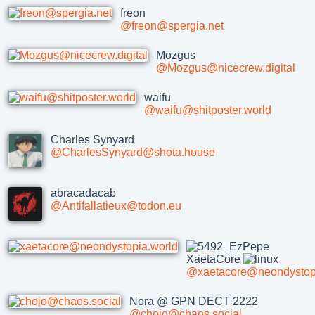
freon
@freon@spergia.net
Mozgus
@Mozgus@nicecrew.digital
waifu
@waifu@shitposter.world
Charles Synyard
@CharlesSynyard@shota.house
abracadacab
@Antifallatieux@todon.eu
XaetaCore
@xaetacore@neondystopi
Nora @ GPN DECT 2222
@chojo@chaos.social