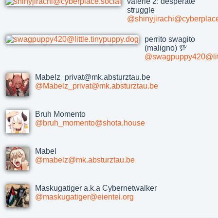
valerie 2: desperate
struggle
@shinyjirachi@cyberplace
perrito swagito
(maligno) 💯
@swagpuppy420@litt
Mabelz_privat@mk.absturztau.be
@Mabelz_privat@mk.absturztau.be
Bruh Momento
@bruh_momento@shota.house
Mabel
@mabelz@mk.absturztau.be
Maskugatiger a.k.a Cybernetwalker
@maskugatiger@eientei.org