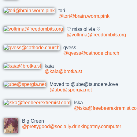
tori
@tori@brain.worm.pink
♡ miss olivia ♡
@voltrina@freedombits.org
qvess
@qvess@cathode.church
kaia
@kaia@brotka.st
Moved to @ube@tsundere.love
@ube@spergia.net
Iska
@iska@freebeerextremist.c
Big Green
@prettygood@socially.drinkingatmy.computer