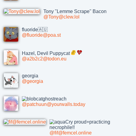
Tony "Lemme Scrape" Bacon
@Tony@clew.lol
fluoride🇦🇺
@fluoride@poa.st
Hazel, Devil Puppycat
@a2b2c2@todon.eu
georgia
@georgia
@patchuun@yourwalls.today
proud+practicing
necrophile!!
@fif@femcel.online