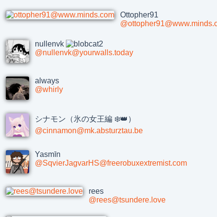
Ottopher91
@ottopher91@www.minds.
nullenvk
@nullenvk@yourwalls.today
always
@whirly
シナモン（氷の女王編 ❄️👑）
@cinnamon@mk.absturztau.be
Yasmīn
@SqvierJagvarHS@freerobuxextremist.com
rees
@rees@tsundere.love