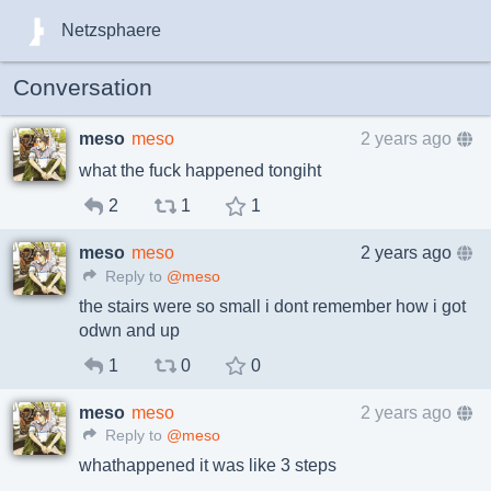
Netzsphaere
Conversation
meso
meso
2 years ago
what the fuck happened tongiht
2
1
1
meso
meso
2 years ago
Reply to
@meso
the stairs were so small i dont remember how i got
odwn and up
1
0
0
meso
meso
2 years ago
Reply to
@meso
whathappened it was like 3 steps