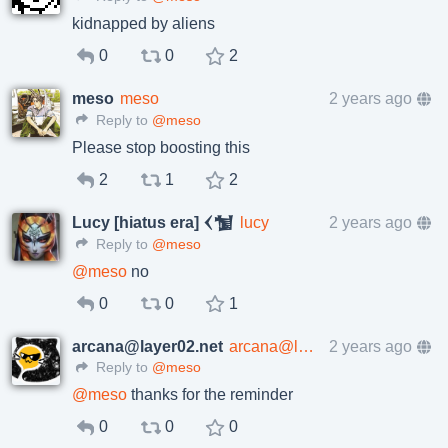
kidnapped by aliens
0
0
2
meso
meso
2 years ago
Reply to
@meso
Please stop boosting this
2
1
2
Lucy [hiatus era] 𒌋𒁯
lucy
2 years ago
Reply to
@meso
@
meso
no
0
0
1
arcana@layer02.net
arcana@layer02.net
2 years ago
Reply to
@meso
@
meso
thanks for the reminder
0
0
0