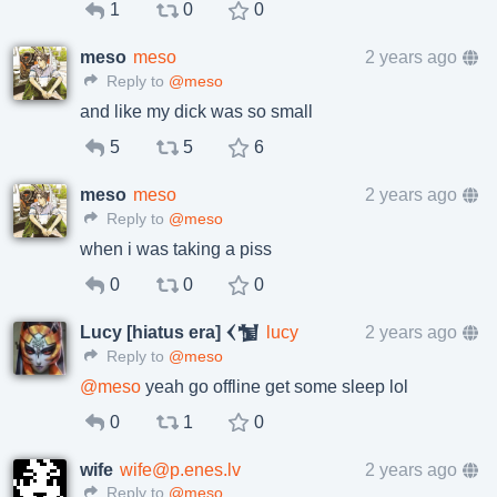
1
0
0
meso
meso
2 years ago
Reply to
@meso
and like my dick was so small
5
5
6
meso
meso
2 years ago
Reply to
@meso
when i was taking a piss
0
0
0
Lucy [hiatus era] 𒌋𒁯
lucy
2 years ago
Reply to
@meso
@
meso
yeah go offline get some sleep lol
0
1
0
wife
wife@p.enes.lv
2 years ago
Reply to
@meso