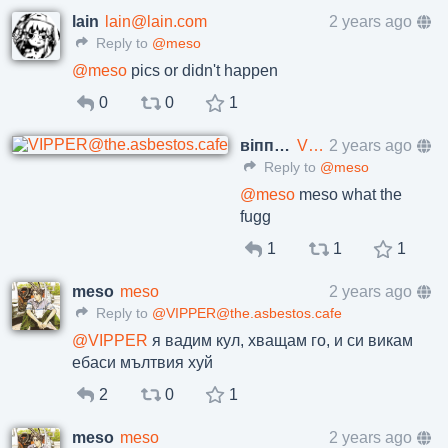
lain
lain@lain.com
2 years ago
Reply to
@meso
@
meso
pics or didn't happen
0
0
1
віппєр
VIPPER@the.asbestos.cafe
2 years ago
Reply to
@meso
@
meso
meso what the
fugg
1
1
1
meso
meso
2 years ago
Reply to
@VIPPER@the.asbestos.cafe
@
VIPPER
я вадим кул, хващам го, и си викам
ебаси мълтвия хуй
2
0
1
meso
meso
2 years ago