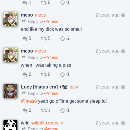
1
0
0
meso
meso
2 years ago
Reply to
@meso
and like my dick was so small
5
5
6
meso
meso
2 years ago
Reply to
@meso
when i was taking a piss
0
0
0
Lucy [hiatus era] 𒌋𒁯
lucy
2 years ago
Reply to
@meso
@
meso
yeah go offline get some sleep lol
0
1
0
wife
wife@p.enes.lv
2 years ago
Reply to
@meso