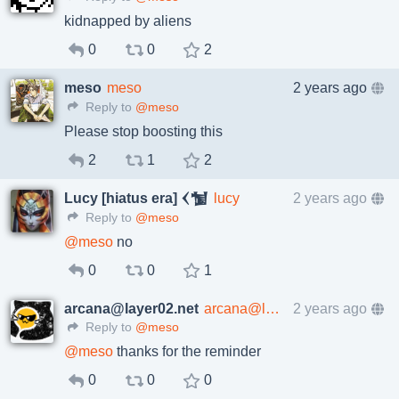
kidnapped by aliens
0
0
2
meso
meso
2 years ago
Reply to
@meso
Please stop boosting this
2
1
2
Lucy [hiatus era] 𒌋𒁯
lucy
2 years ago
Reply to
@meso
@
meso
no
0
0
1
arcana@layer02.net
arcana@layer02.net
2 years ago
Reply to
@meso
@
meso
thanks for the reminder
0
0
0