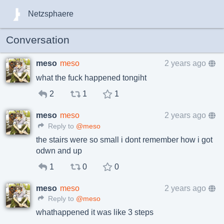
Netzsphaere
Conversation
meso
meso
2 years ago
what the fuck happened tongiht
2
1
1
meso
meso
2 years ago
Reply to
@meso
the stairs were so small i dont remember how i got
odwn and up
1
0
0
meso
meso
2 years ago
Reply to
@meso
whathappened it was like 3 steps