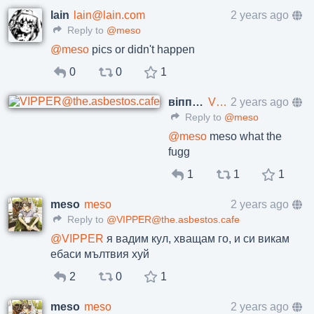
lain
lain@lain.com
2 years ago
Reply to
@meso
@
meso
pics or didn't happen
0
0
1
віппєр
VIPPER@the.asbestos.cafe
2 years ago
Reply to
@meso
@
meso
meso what the
fugg
1
1
1
meso
meso
2 years ago
Reply to
@VIPPER@the.asbestos.cafe
@
VIPPER
я вадим кул, хващам го, и си викам
ебаси мълтвия хуй
2
0
1
meso
meso
2 years ago