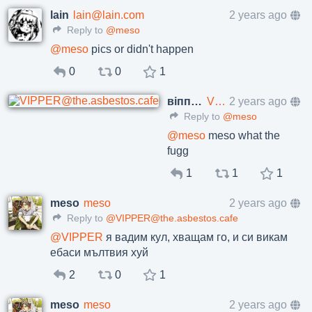
lain
lain@lain.com
2 years ago
Reply to
@meso
@
meso
pics or didn't happen
0
0
1
віппєр
VIPPER@the.asbestos.cafe
2 years ago
Reply to
@meso
@
meso
meso what the
fugg
1
1
1
meso
meso
2 years ago
Reply to
@VIPPER@the.asbestos.cafe
@
VIPPER
я вадим кул, хващам го, и си викам
ебаси мълтвия хуй
2
0
1
meso
meso
2 years ago