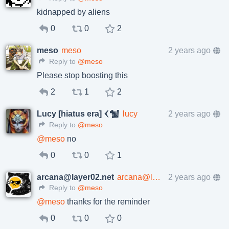
kidnapped by aliens
0
0
2
meso
meso
2 years ago
Reply to
@meso
Please stop boosting this
2
1
2
Lucy [hiatus era] 𒌋𒁯
lucy
2 years ago
Reply to
@meso
@
meso
no
0
0
1
arcana@layer02.net
arcana@layer02.net
2 years ago
Reply to
@meso
@
meso
thanks for the reminder
0
0
0