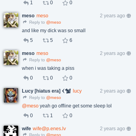
1
0
0
meso
meso
2 years ago
Reply to
@meso
and like my dick was so small
5
5
6
meso
meso
2 years ago
Reply to
@meso
when i was taking a piss
0
0
0
Lucy [hiatus era] 𒌋𒁯
lucy
2 years ago
Reply to
@meso
@
meso
yeah go offline get some sleep lol
0
1
0
wife
wife@p.enes.lv
2 years ago
Reply to
@meso