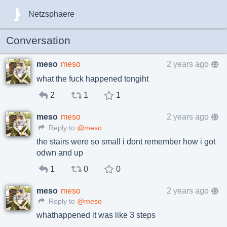
Netzsphaere
Conversation
meso
meso
2 years ago
what the fuck happened tongiht
2
1
1
meso
meso
2 years ago
Reply to
@meso
the stairs were so small i dont remember how i got
odwn and up
1
0
0
meso
meso
2 years ago
Reply to
@meso
whathappened it was like 3 steps